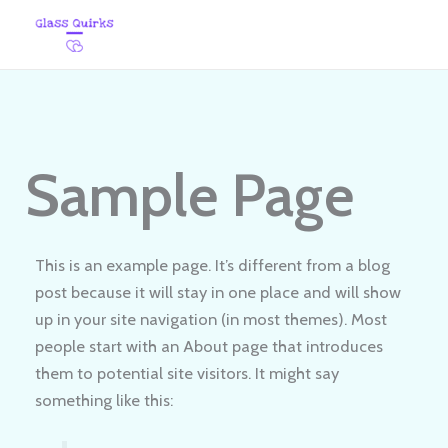
Skip
to
content
Sample Page
This is an example page. It’s different from a blog
post because it will stay in one place and will show
up in your site navigation (in most themes). Most
people start with an About page that introduces
them to potential site visitors. It might say
something like this: