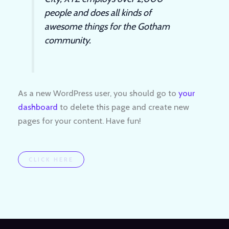
people and does all kinds of
awesome things for the Gotham
community.
As a new WordPress user, you should go to
your
dashboard
to delete this page and create new
pages for your content. Have fun!
CLICK HERE