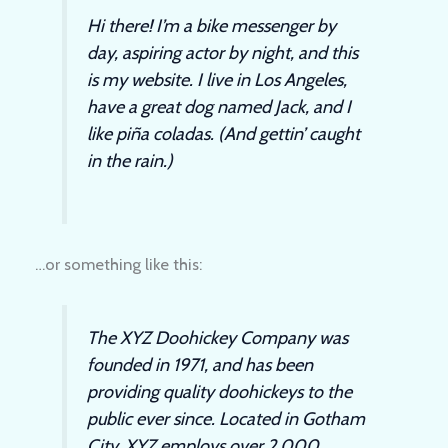
Hi there! I’m a bike messenger by
day, aspiring actor by night, and this
is my website. I live in Los Angeles,
have a great dog named Jack, and I
like piña coladas. (And gettin’ caught
in the rain.)
…or something like this:
The XYZ Doohickey Company was
founded in 1971, and has been
providing quality doohickeys to the
public ever since. Located in Gotham
City, XYZ employs over 2,000