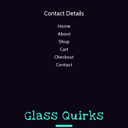
Contact Details
Home
About
Shop
Cart
Checkout
Contact