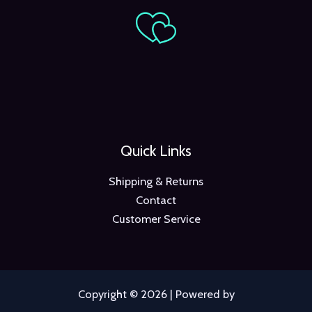
Quick Links
Shipping & Returns
Contact
Customer Service
Copyright © 2026 | Powered by