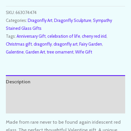
SKU:
663074474
Categories:
Dragonfly Art
,
Dragonfly Sculpture
,
Sympathy
Stained Glass Gifts
Tags:
Anniversary Gift
,
celebration of life
,
cherry red irid
,
Christmas gift
,
dragonfly
,
dragonfly art
,
Fairy Garden
,
Galentine
,
Garden Art
,
tree ornament
,
Wife Gift
Description
Additional information
Reviews (0)
Made from rare never to be found again iridescent red
glass. The perfect thoughtful Valentine gift. A unique,