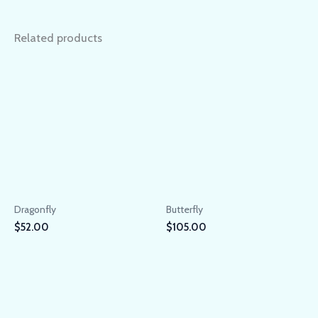
Related products
Dragonfly
Butterfly
$
52.00
$
105.00