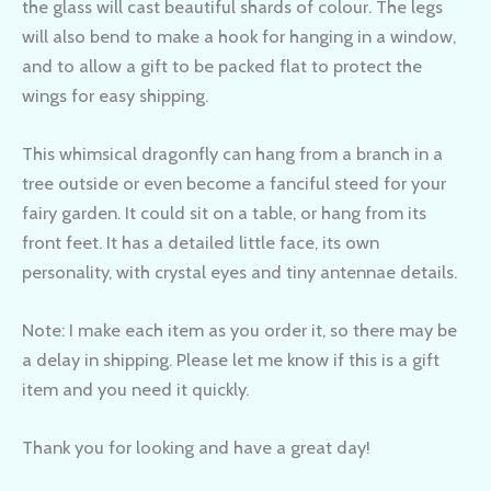
the glass will cast beautiful shards of colour. The legs
will also bend to make a hook for hanging in a window,
and to allow a gift to be packed flat to protect the
wings for easy shipping.
This whimsical dragonfly can hang from a branch in a
tree outside or even become a fanciful steed for your
fairy garden. It could sit on a table, or hang from its
front feet. It has a detailed little face, its own
personality, with crystal eyes and tiny antennae details.
Note: I make each item as you order it, so there may be
a delay in shipping. Please let me know if this is a gift
item and you need it quickly.
Thank you for looking and have a great day!