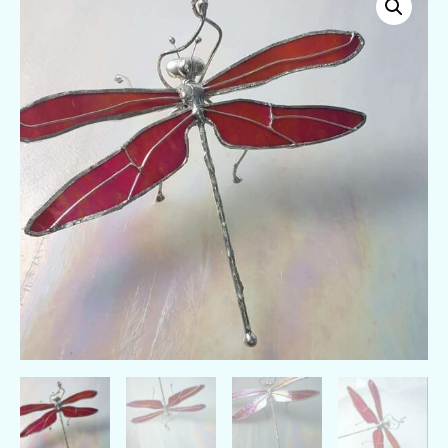
Edition
cherry
red
stained
glass
dragonfly
quantity