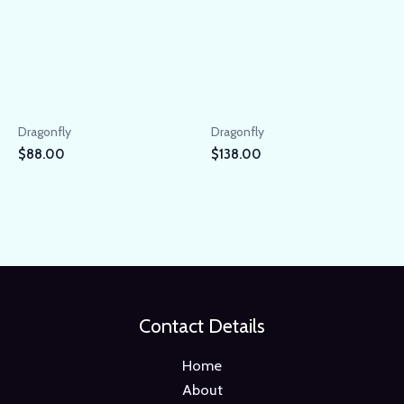
Dragonfly
Dragonfly
$
88.00
$
138.00
Contact Details
Home
About