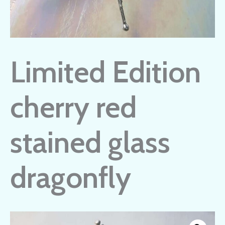
Limited Edition
cherry red
stained glass
dragonfly
Limited