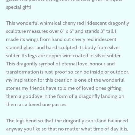
special gift!
This wonderful whimsical cherry red iridescent dragonfly
sculpture measures over 6″ x 6″ and stands 3″ tall. I
made its wings from hand cut cherry red iridescent
stained glass, and hand sculpted its body from silver
solder. Its legs are copper wire coated in silver solder.
This dragonfly symbol of eternal love, honour and
transformation is rust-proof so can be inside or outdoor.
My inspiration for this creation is one of the wonderful
stories my friends have told me of loved ones gifting
them a goodbye in the form of a dragonfly landing on
them as a loved one passes.
The legs bend so that the dragonfly can stand balanced
anyway you like so that no matter what time of day it is,