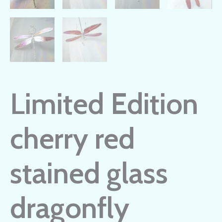
Limited Edition
cherry red
stained glass
dragonfly