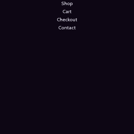
Shop
Cart
Checkout
Contact