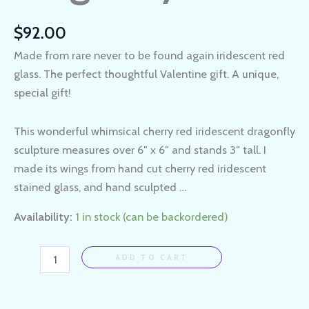
$
92.00
Made from rare never to be found again iridescent red
glass. The perfect thoughtful Valentine gift. A unique,
special gift!
This wonderful whimsical cherry red iridescent dragonfly
sculpture measures over 6″ x 6″ and stands 3″ tall. I
made its wings from hand cut cherry red iridescent
stained glass, and hand sculpted …
Availability:
1 in stock (can be backordered)
ADD TO CART