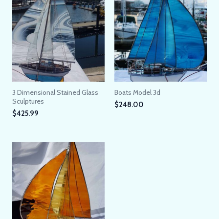
3 Dimensional Stained Glass
Boats Model 3d
Sculptures
$
248.00
$
425.99