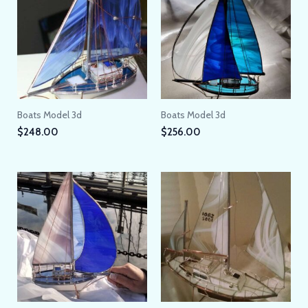
Boats Model 3d
Boats Model 3d
$
248.00
$
256.00