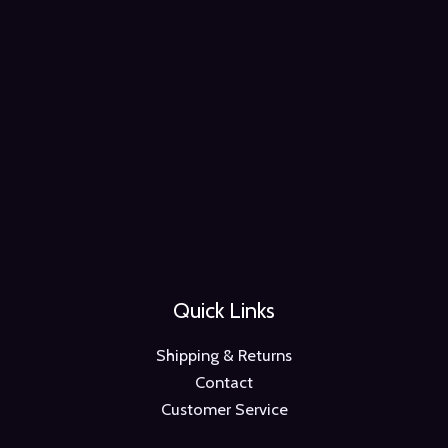
Quick Links
Shipping & Returns
Contact
Customer Service