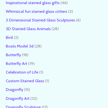
Inspirational stained glass gifts
46
Whimsical fun stained glass critters
3
3 Dimensional Stained Glass Sculptures
6
3D Stained Glass Animals
28
Bird
2
Boats Model 3d
28
Butterfly
18
Butterfly Art
19
Celebration of Life
1
Custom Stained Glass
1
Dragonfly
15
Dragonfly Art
32
Dragonfly Sculpture
17