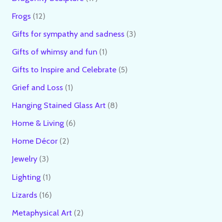
Frogs
12
Gifts for sympathy and sadness
3
Gifts of whimsy and fun
1
Gifts to Inspire and Celebrate
5
Grief and Loss
1
Hanging Stained Glass Art
8
Home & Living
6
Home Décor
2
Jewelry
3
Lighting
1
Lizards
16
Metaphysical Art
2