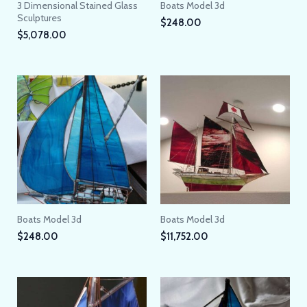
3 Dimensional Stained Glass
Boats Model 3d
Sculptures
$
248.00
$
5,078.00
Boats Model 3d
Boats Model 3d
$
248.00
$
11,752.00