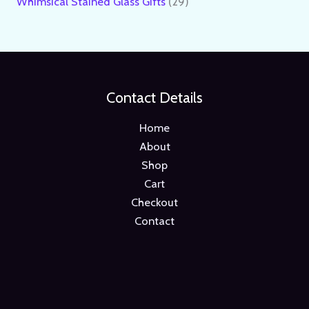
Whimsical Stained Glass Gifts
29
Contact Details
Home
About
Shop
Cart
Checkout
Contact