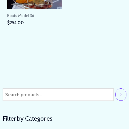
Boats Model 3d
$
254.00
Filter by Categories