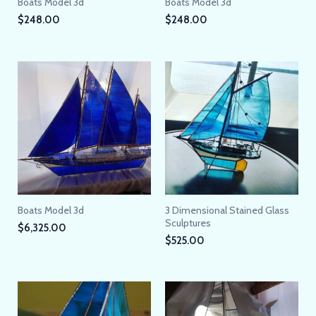
Boats Model 3d
Boats Model 3d
$
248.00
$
248.00
Boats Model 3d
3 Dimensional Stained Glass
Sculptures
$
6,325.00
$
525.00