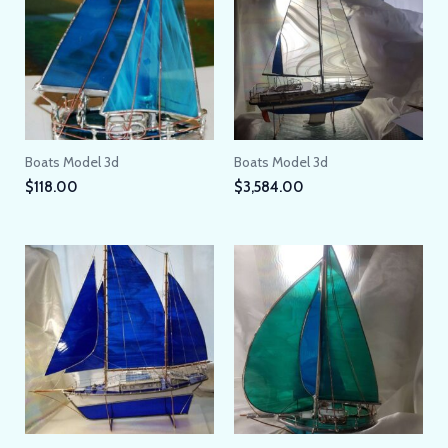
Boats Model 3d
Boats Model 3d
$
118.00
$
3,584.00