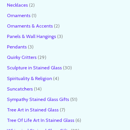
Necklaces
2
Ornaments
1
Ornaments & Accents
2
Panels & Wall Hangings
3
Pendants
3
Quirky Critters
29
Sculpture in Stained Glass
30
Spirituality & Religion
4
Suncatchers
14
Sympathy Stained Glass Gifts
51
Tree Art in Stained Glass
7
Tree Of Life Art In Stained Glass
6