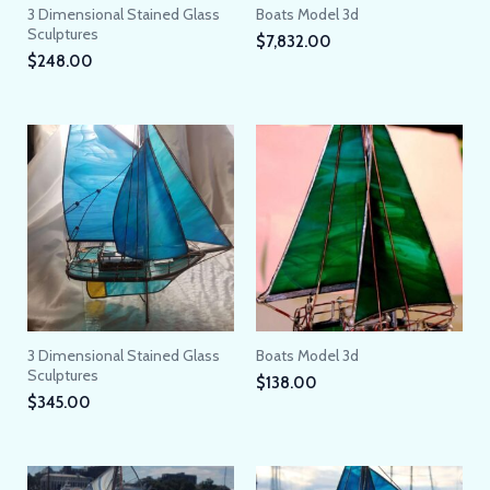
3 Dimensional Stained Glass
Boats Model 3d
Sculptures
$
7,832.00
$
248.00
3 Dimensional Stained Glass
Boats Model 3d
Sculptures
$
138.00
$
345.00