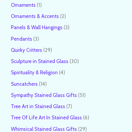
Ornaments
1
Ornaments & Accents
2
Panels & Wall Hangings
3
Pendants
3
Quirky Critters
29
Sculpture in Stained Glass
30
Spirituality & Religion
4
Suncatchers
14
Sympathy Stained Glass Gifts
51
Tree Art in Stained Glass
7
Tree Of Life Art In Stained Glass
6
Whimsical Stained Glass Gifts
29