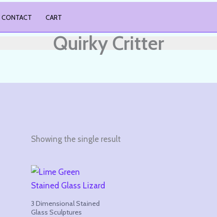
CONTACT
CART
Quirky Critter
Showing the single result
3 Dimensional Stained
Glass Sculptures