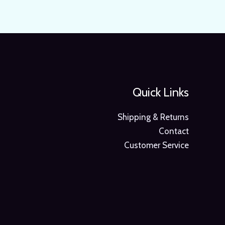
Quick Links
Shipping & Returns
Contact
Customer Service