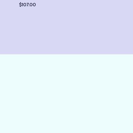
$
107.00