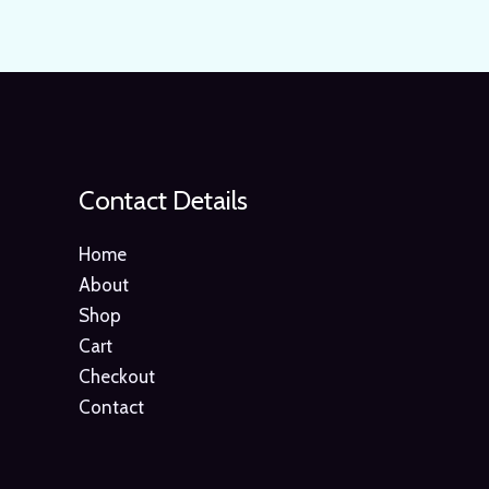
Contact Details
Home
About
Shop
Cart
Checkout
Contact