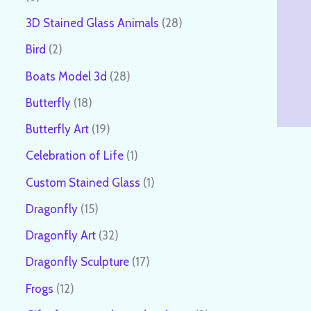
3D Stained Glass Animals
28
Bird
2
Boats Model 3d
28
Butterfly
18
Butterfly Art
19
Celebration of Life
1
Custom Stained Glass
1
Dragonfly
15
Dragonfly Art
32
Dragonfly Sculpture
17
Frogs
12