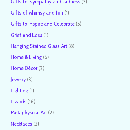
Gifts for sympathy and sadness
3
Gifts of whimsy and fun
1
Gifts to Inspire and Celebrate
5
Grief and Loss
1
Hanging Stained Glass Art
8
Home & Living
6
Home Décor
2
Jewelry
3
Lighting
1
Lizards
16
Metaphysical Art
2
Necklaces
2