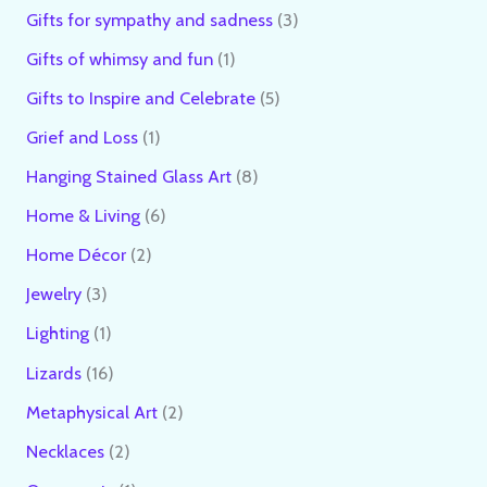
Gifts for sympathy and sadness
3
Gifts of whimsy and fun
1
Gifts to Inspire and Celebrate
5
Grief and Loss
1
Hanging Stained Glass Art
8
Home & Living
6
Home Décor
2
Jewelry
3
Lighting
1
Lizards
16
Metaphysical Art
2
Necklaces
2