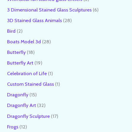
3 Dimensional Stained Glass Sculptures
6
3D Stained Glass Animals
28
Bird
2
Boats Model 3d
28
Butterfly
18
Butterfly Art
19
Celebration of Life
1
Custom Stained Glass
1
Dragonfly
15
Dragonfly Art
32
Dragonfly Sculpture
17
Frogs
12