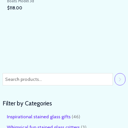
Boats Model 3d
$
118.00
Filter by Categories
Inspirational stained glass gifts
46
Whimsical fun stained glass critters
3