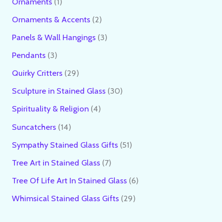
Ornaments
1
Ornaments & Accents
2
Panels & Wall Hangings
3
Pendants
3
Quirky Critters
29
Sculpture in Stained Glass
30
Spirituality & Religion
4
Suncatchers
14
Sympathy Stained Glass Gifts
51
Tree Art in Stained Glass
7
Tree Of Life Art In Stained Glass
6
Whimsical Stained Glass Gifts
29