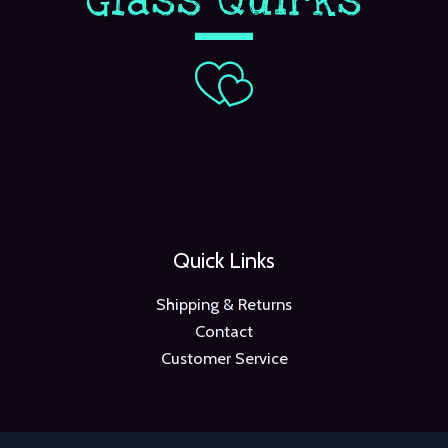
Quick Links
Shipping & Returns
Contact
Customer Service