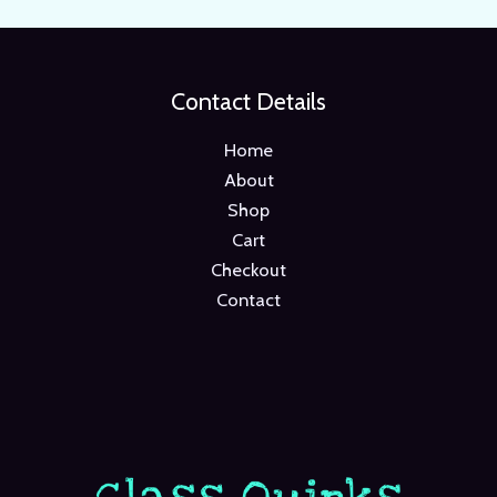
Contact Details
Home
About
Shop
Cart
Checkout
Contact