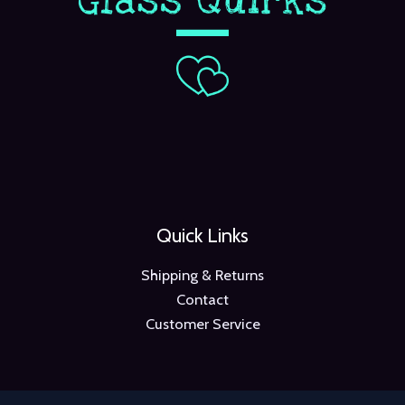
Quick Links
Shipping & Returns
Contact
Customer Service