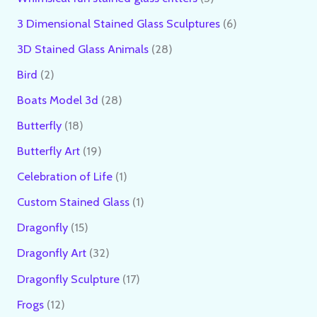
3 Dimensional Stained Glass Sculptures
6
3D Stained Glass Animals
28
Bird
2
Boats Model 3d
28
Butterfly
18
Butterfly Art
19
Celebration of Life
1
Custom Stained Glass
1
Dragonfly
15
Dragonfly Art
32
Dragonfly Sculpture
17
Frogs
12