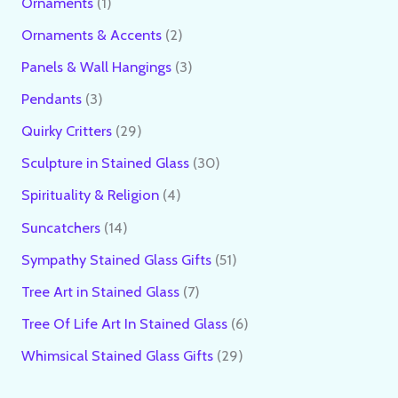
Ornaments
1
Ornaments & Accents
2
Panels & Wall Hangings
3
Pendants
3
Quirky Critters
29
Sculpture in Stained Glass
30
Spirituality & Religion
4
Suncatchers
14
Sympathy Stained Glass Gifts
51
Tree Art in Stained Glass
7
Tree Of Life Art In Stained Glass
6
Whimsical Stained Glass Gifts
29