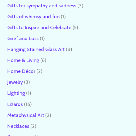
Gifts for sympathy and sadness
3
Gifts of whimsy and fun
1
Gifts to Inspire and Celebrate
5
Grief and Loss
1
Hanging Stained Glass Art
8
Home & Living
6
Home Décor
2
Jewelry
3
Lighting
1
Lizards
16
Metaphysical Art
2
Necklaces
2