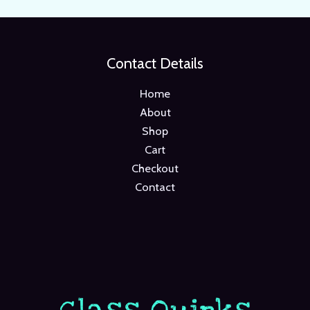
Contact Details
Home
About
Shop
Cart
Checkout
Contact