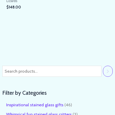
Lizards
$
148.00
Filter by Categories
Inspirational stained glass gifts
46
Whimsical fun stained glass critters
3