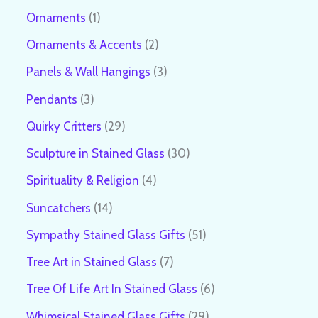
Ornaments
1
Ornaments & Accents
2
Panels & Wall Hangings
3
Pendants
3
Quirky Critters
29
Sculpture in Stained Glass
30
Spirituality & Religion
4
Suncatchers
14
Sympathy Stained Glass Gifts
51
Tree Art in Stained Glass
7
Tree Of Life Art In Stained Glass
6
Whimsical Stained Glass Gifts
29