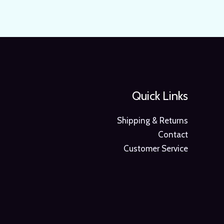
Quick Links
Shipping & Returns
Contact
Customer Service