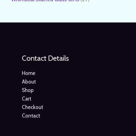
Contact Details
Home
About
Shop
Cart
Checkout
Contact