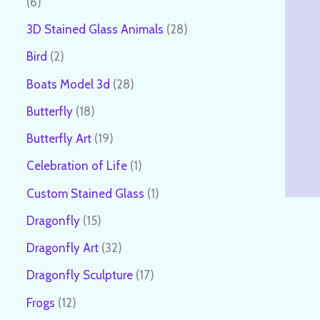
6
3D Stained Glass Animals
28
Bird
2
Boats Model 3d
28
Butterfly
18
Butterfly Art
19
Celebration of Life
1
Custom Stained Glass
1
Dragonfly
15
Dragonfly Art
32
Dragonfly Sculpture
17
Frogs
12