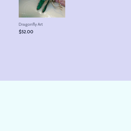
Dragonfly Art
$
52.00