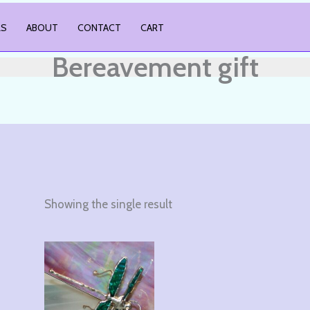
LS
ABOUT
CONTACT
CART
Bereavement gift
Showing the single result