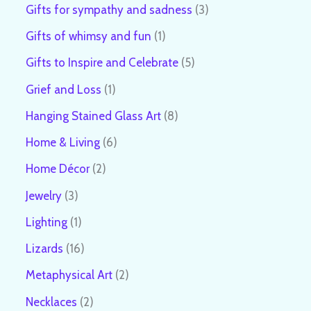
Gifts for sympathy and sadness
3
Gifts of whimsy and fun
1
Gifts to Inspire and Celebrate
5
Grief and Loss
1
Hanging Stained Glass Art
8
Home & Living
6
Home Décor
2
Jewelry
3
Lighting
1
Lizards
16
Metaphysical Art
2
Necklaces
2