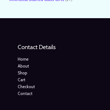
Contact Details
Home
About
Shop
Cart
Checkout
Contact