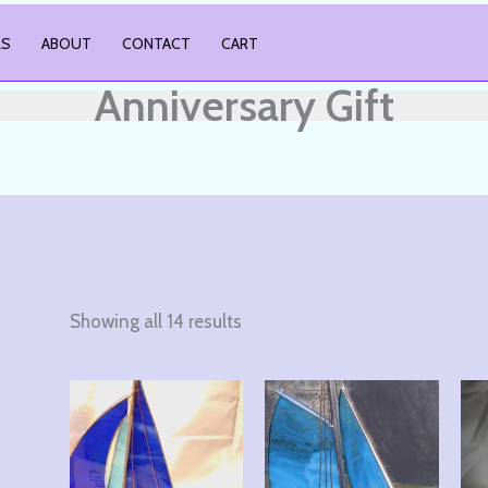
LS
ABOUT
CONTACT
CART
Anniversary Gift
Showing all 14 results