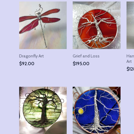
Dragonfly Art
Grief and Loss
Han
Art
$
92.00
$
195.00
$
12