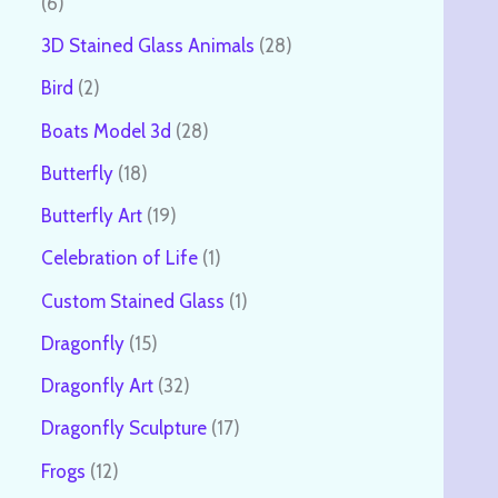
6
3D Stained Glass Animals
28
Bird
2
Boats Model 3d
28
Butterfly
18
Butterfly Art
19
Celebration of Life
1
Custom Stained Glass
1
Dragonfly
15
Dragonfly Art
32
Dragonfly Sculpture
17
Frogs
12