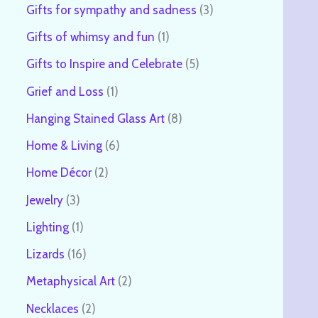
Gifts for sympathy and sadness
3
Gifts of whimsy and fun
1
Gifts to Inspire and Celebrate
5
Grief and Loss
1
Hanging Stained Glass Art
8
Home & Living
6
Home Décor
2
Jewelry
3
Lighting
1
Lizards
16
Metaphysical Art
2
Necklaces
2