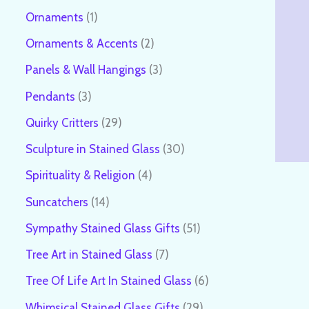
Ornaments
1
Ornaments & Accents
2
Panels & Wall Hangings
3
Pendants
3
Quirky Critters
29
Sculpture in Stained Glass
30
Spirituality & Religion
4
Suncatchers
14
Sympathy Stained Glass Gifts
51
Tree Art in Stained Glass
7
Tree Of Life Art In Stained Glass
6
Whimsical Stained Glass Gifts
29