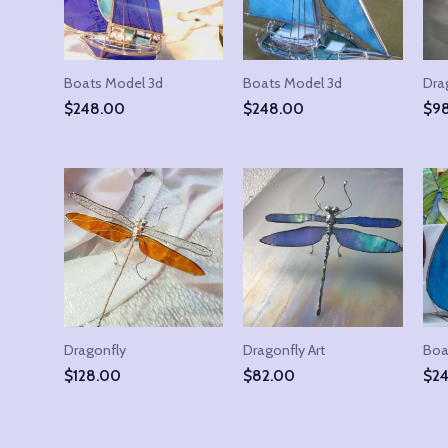
Boats Model 3d
Boats Model 3d
Drag
$
248.00
$
248.00
$
9
Dragonfly
Dragonfly Art
Boa
$
128.00
$
82.00
$
2