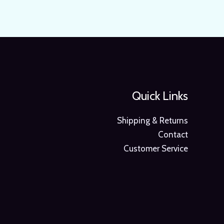
Quick Links
Shipping & Returns
Contact
Customer Service