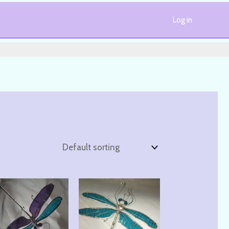
Log in