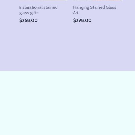
Inspirational stained
Hanging Stained Glass
glass gifts
Art
$
268.00
$
298.00