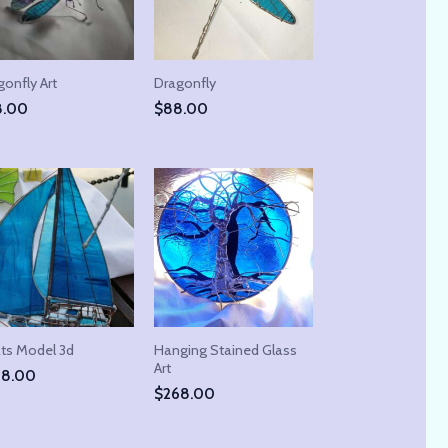
onfly Art
Dragonfly
8.00
$
88.00
ts Model 3d
Hanging Stained Glass
Art
48.00
$
268.00