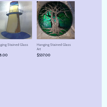
ging Stained Glass
Hanging Stained Glass
Art
8.00
$
537.00