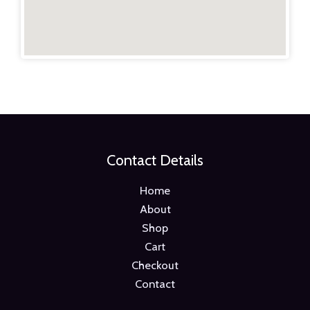
Contact Details
Home
About
Shop
Cart
Checkout
Contact