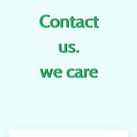
Contact
us.
we care