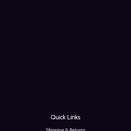
Quick Links
Shipping & Returns