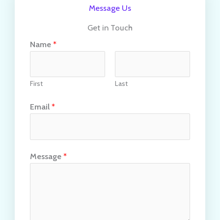
Message Us
Get in Touch
Name
*
First
Last
Email
*
Message
*