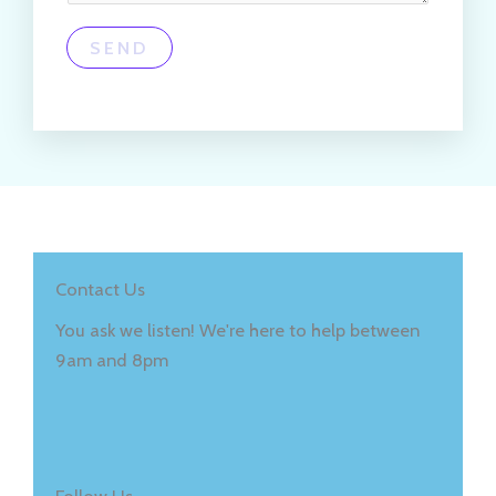
SEND
Contact Us
You ask we listen! We're here to help between
9am and 8pm
Follow Us