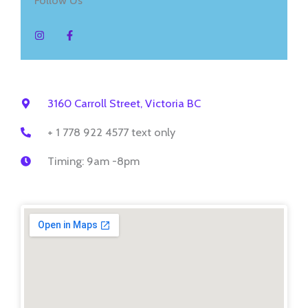
I
F
n
a
s
c
t
e
a
b
g
o
r
o
a
k
m
-
3160 Carroll Street, Victoria BC
f
+ 1 778 922 4577 text only
Timing: 9am -8pm